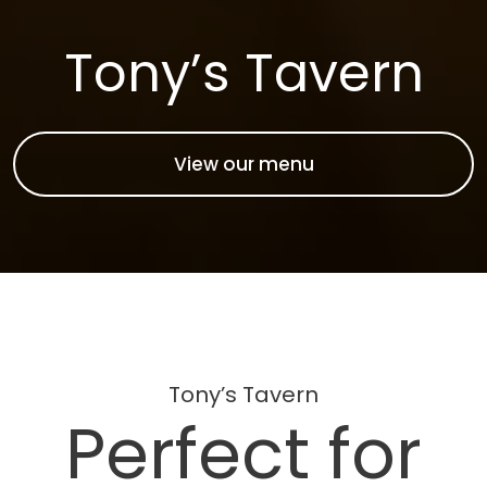
Tony’s Tavern
View our menu
Tony’s Tavern
Perfect for