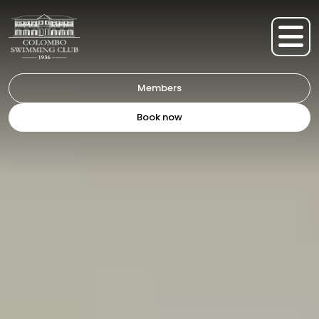
Members
Book now