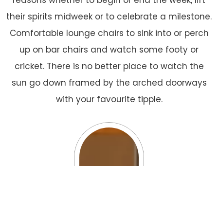
reasons whether to begin or end the week, lift
their spirits midweek or to celebrate a milestone.
Comfortable lounge chairs to sink into or perch
up on bar chairs and watch some footy or
cricket. There is no better place to watch the
sun go down framed by the arched doorways
with your favourite tipple.