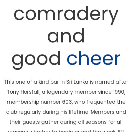
comradery
and
good
cheer
This one of a kind bar in Sri Lanka is named after
Tony Horsfall, a legendary member since 1990,
membership number 603, who frequented the
club regularly during his lifetime. Members and
their guests gather during all seasons for all