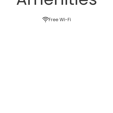
Free Wi-Fi
Air conditioning
Ceiling fans
HD TV
In-room safe
Wardrobe
Coffee and tea
Bathroom amenities