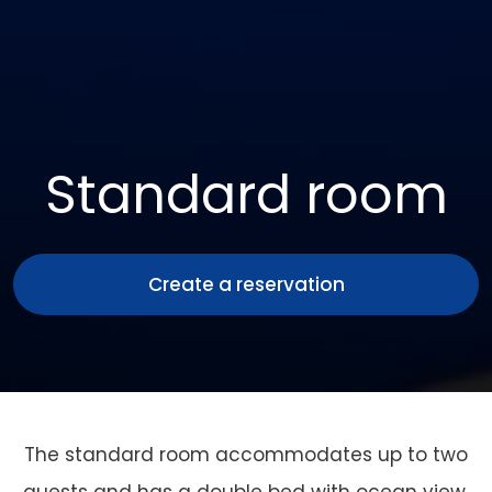
Standard room
Create a reservation
The standard room accommodates up to two