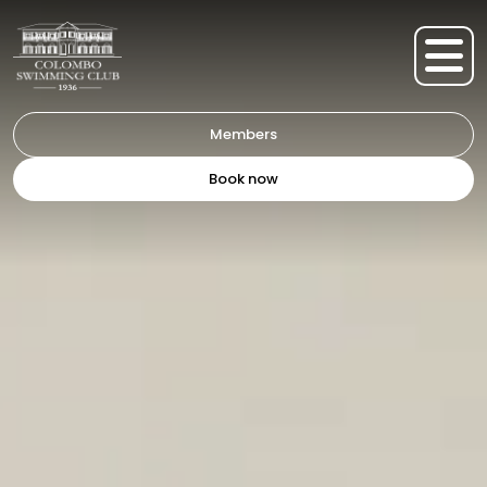
Members
Book now