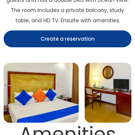
guests and has a double bed with ocean view.
The room includes a private balcony, study
table, and HD TV. Ensuite with amenities.
Create a reservation
Amenities