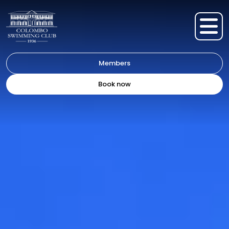
Members
Book now