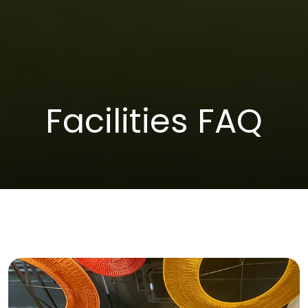
Facilities FAQ