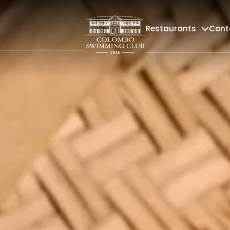
Restaurants
Cont