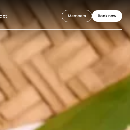
act
Members
Book now