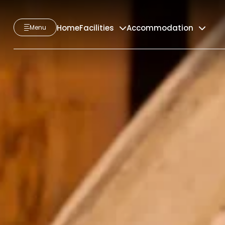
Home
Facilities
Accommodation
Menu