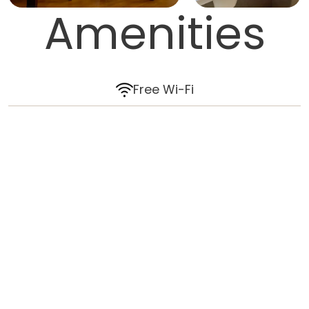
Amenities
Free Wi-Fi
Air-conditioning
Ceiling fans
HD TV
Wardrobe
In-room safe
Coffee and tea