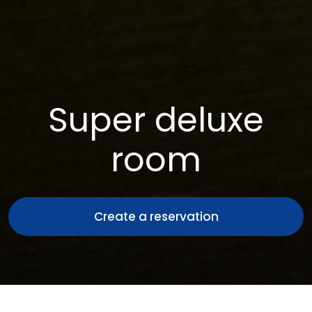
Super deluxe
room
Create a reservation