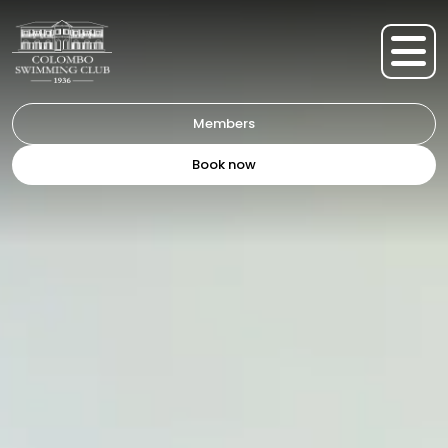
Members
Book now