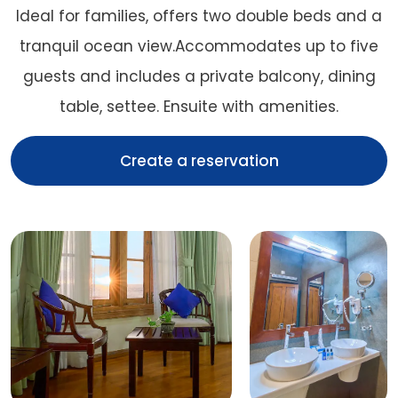
Ideal for families, offers two double beds and a
tranquil ocean view.Accommodates up to five
guests and includes a private balcony, dining
table, settee. Ensuite with amenities.
Create a reservation